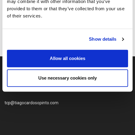
may combine it with other information that you’ve
Quinta da Geia
provided to them or that they’ve collected from your use
Paquete Porto
of their services.
Quando o Paquete Funchal voltou ao Mar
Show details
Allow all cookies
Use necessary cookies only
tcp@tiagocardosopinto.com