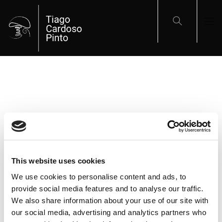
This website uses cookies
ARTIGOS RECENTES
We use cookies to personalise content and ads, to
provide social media features and to analyse our traffic.
We also share information about your use of our site with
A Última Viagem do Paquete Porto
our social media, advertising and analytics partners who
Panoramas