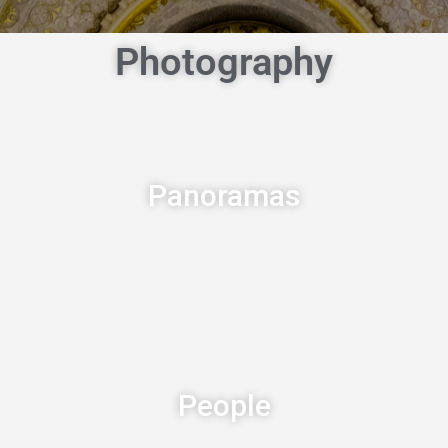
Photography
Panoramas
People