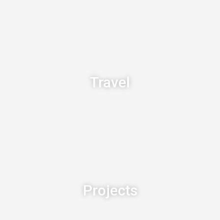
Travel
Projects