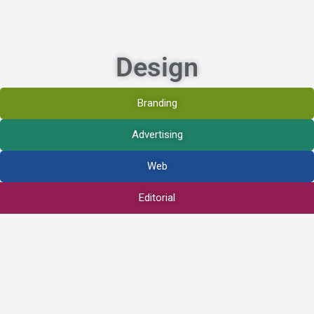
Design
Branding
Advertising
Web
Editorial