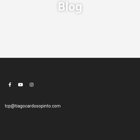
Blog
tcp@tiagocardosopinto.com