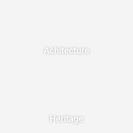
Achitecture
Heritage