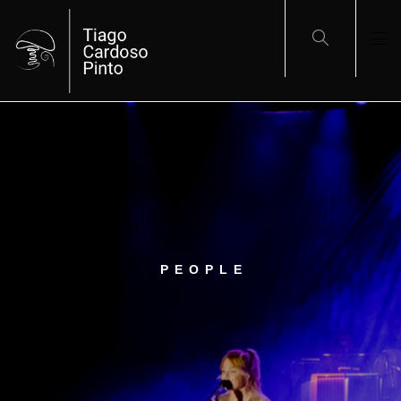
PEOPLE