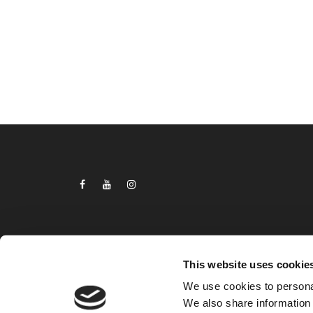
This website uses cookie
We use cookies to personal
2024
We also share information 