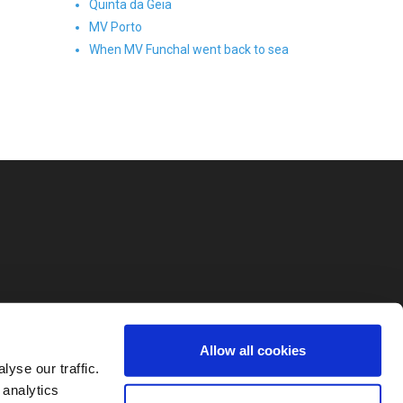
Quinta da Geia
MV Porto
When MV Funchal went back to sea
Allow all cookies
yse our traffic.
 analytics