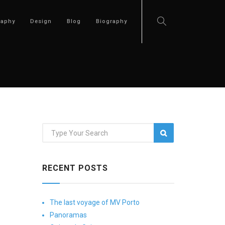
raphy
Design
Blog
Biography
RECENT POSTS
The last voyage of MV Porto
Panoramas