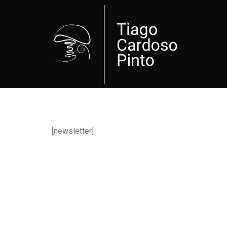
[newsletter]