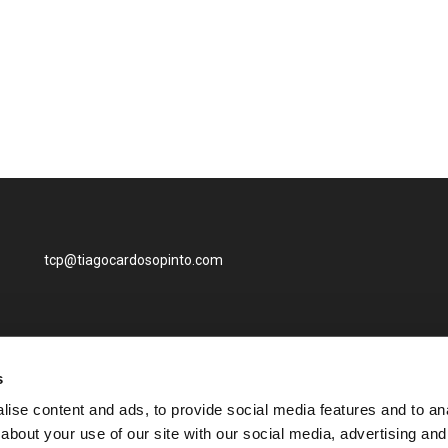
tcp@tiagocardosopinto.com
s
ise content and ads, to provide social media features and to anal
about your use of our site with our social media, advertising and